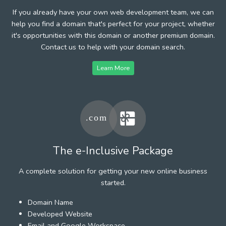
If you already have your own web development team, we can
help you find a domain that's perfect for your project, whether
it's opportunities with this domain or another premium domain.
Contact us to help with your domain search.
Learn More
The e-Inclusive Package
A complete solution for getting your new online business
started.
Domain Name
Developed Website
Email and Google Workspace