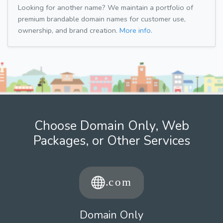
Looking for another name? We maintain a portfolio of
premium brandable domain names for customer use,
ownership, and brand creation.
More info.
Choose Domain Only, Web
Packages, or Other Services
Domain Only