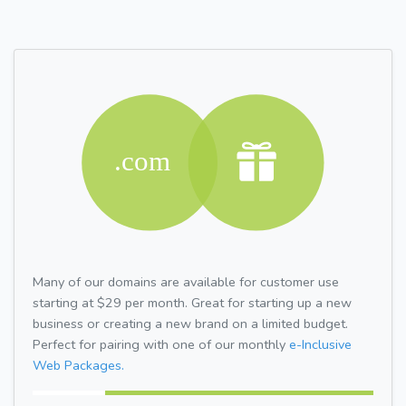
Many of our domains are available for customer use
starting at $29 per month. Great for starting up a new
business or creating a new brand on a limited budget.
Perfect for pairing with one of our monthly
e-Inclusive
Web Packages.