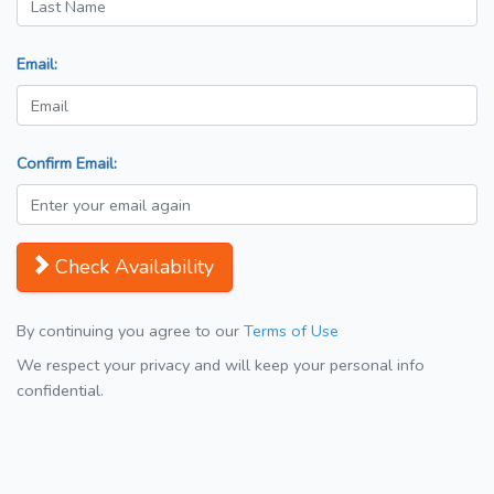
Email:
Confirm Email:
Check Availability
By continuing you agree to our
Terms of Use
We respect your privacy and will keep your personal info
confidential.