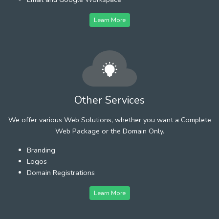
Learn More
Other Services
We offer various Web Solutions, whether you want a Complete
Web Package or the Domain Only.
Branding
Logos
Domain Registrations
Learn More