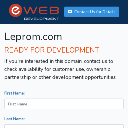
Contact Us for Details
Leprom.com
READY FOR DEVELOPMENT
If you're interested in this domain, contact us to
check availability for customer use, ownership,
partnership or other development opportunities.
First Name:
Last Name: